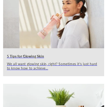
5 Tips for Glowing Skin
We all want glowing skin, right? Sometimes it's just hard
to know how to achieve...