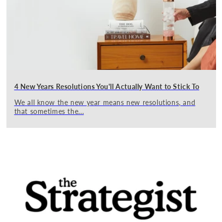
4 New Years Resolutions You'll Actually Want to Stick To
We all know the new year means new resolutions, and
that sometimes the...