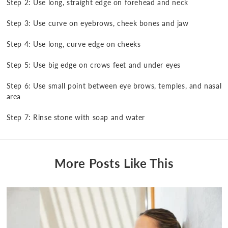
Step 2: Use long, straight edge on forehead and neck
Step 3: Use curve on eyebrows, cheek bones and jaw
Step 4: Use long, curve edge on cheeks
Step 5: Use big edge on crows feet and under eyes
Step 6: Use small point between eye brows, temples, and nasal
area
Step 7: Rinse stone with soap and water
More Posts Like This