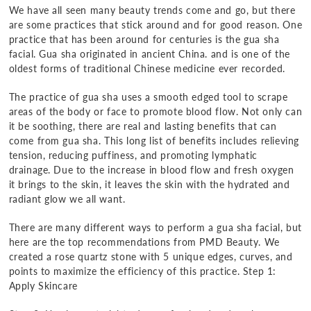
We have all seen many beauty trends come and go, but there
are some practices that stick around and for good reason. One
practice that has been around for centuries is the gua sha
facial. Gua sha originated in ancient China. and is one of the
oldest forms of traditional Chinese medicine ever recorded.
The practice of gua sha uses a smooth edged tool to scrape
areas of the body or face to promote blood flow. Not only can
it be soothing, there are real and lasting benefits that can
come from gua sha. This long list of benefits includes relieving
tension, reducing puffiness, and promoting lymphatic
drainage. Due to the increase in blood flow and fresh oxygen
it brings to the skin, it leaves the skin with the hydrated and
radiant glow we all want.
There are many different ways to perform a gua sha facial, but
here are the top recommendations from PMD Beauty. We
created a rose quartz stone with 5 unique edges, curves, and
points to maximize the efficiency of this practice. Step 1:
Apply Skincare