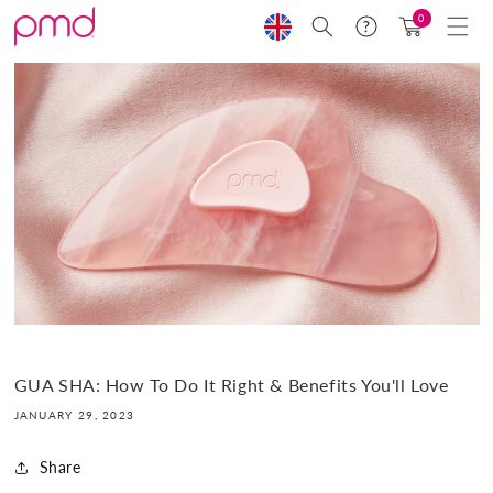
Skip to
0
Search
Help
Cart
content
GUA SHA: How To Do It Right & Benefits You'll Love
JANUARY 29, 2023
Share