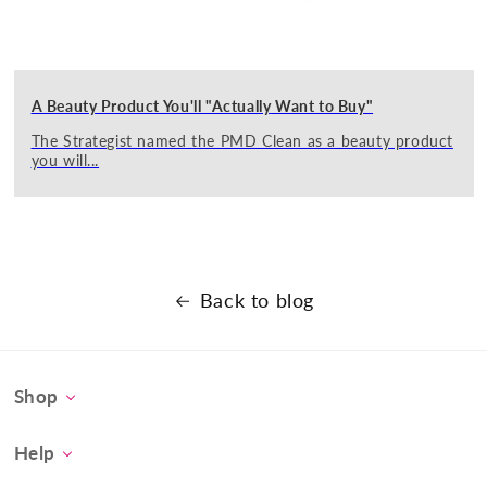
A Beauty Product You'll "Actually Want to Buy"
The Strategist named the PMD Clean as a beauty product
you will...
Back to blog
Shop
Personal Microderm
Help
PMD Clean