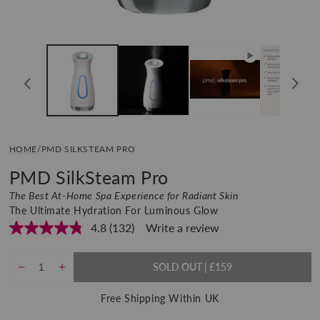
Open
media
1
in
modal
HOME
/
PMD SILKSTEAM PRO
PMD SilkSteam Pro
The Best At-Home Spa Experience for Radiant Skin
The Ultimate Hydration For Luminous Glow
4.8
(132)
Write a review
Read
132
Reviews.
Same
SOLD OUT
REGULAR
£159
Decrease
Increase
PRICE
page
quantity
quantity
link.
Free Shipping Within UK
for
for
PMD
PMD