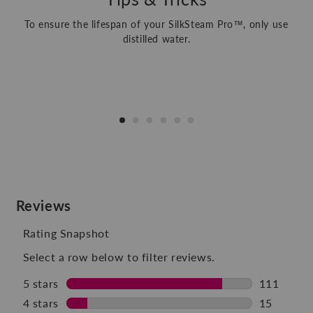
To ensure the lifespan of your SilkSteam Pro™, only use
distilled water.
1
/
of
6