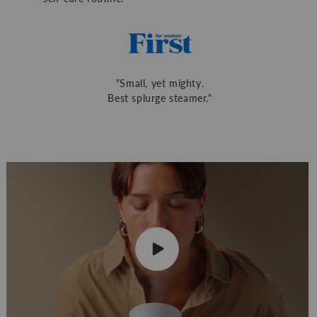
"Small, yet mighty.
Best splurge steamer."