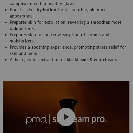
complexion with a healthy glow.
Boosts skin’s
hydration
for a smoother, plumper
appearance.
Prepares skin for exfoliation, revealing a
smoother, more
radiant
look.
Prepares skin for better
absorption
of serums and
moisturizers.
Provides a
soothing
experience, promoting stress relief for
skin and mind.
Aids in gentler extraction of
blackheads & whiteheads
.