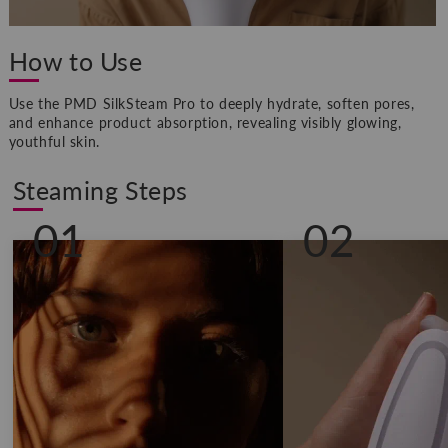
How to Use
Use the PMD SilkSteam Pro to deeply hydrate, soften pores,
and enhance product absorption, revealing visibly glowing,
youthful skin.
Steaming Steps
01
02