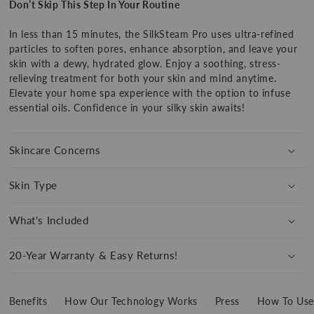
Don’t Skip This Step In Your Routine
SilkSteam
SilkSteam
Pro
Pro
In less than 15 minutes, the SilkSteam Pro uses ultra-refined
particles to soften pores, enhance absorption, and leave your
skin with a dewy, hydrated glow. Enjoy a soothing, stress-
relieving treatment for both your skin and mind anytime.
Elevate your home spa experience with the option to infuse
essential oils. Confidence in your silky skin awaits!
Show
product
360
Skincare Concerns
Skin Type
What's Included
20-Year Warranty & Easy Returns!
Benefits
How Our Technology Works
Press
How To Use