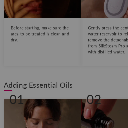
Before starting, make sure the
Gently press the cen
area to be treated is clean and
water reservoir to re
dry.
remove the detachabl
from SilkSteam Pro an
with distilled water.
Adding Essential Oils
01
02