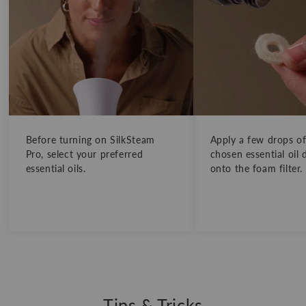
Before turning on SilkSteam
Apply a few drops o
Pro, select your preferred
chosen essential oil d
essential oils.
onto the foam filter.
Tips & Tricks