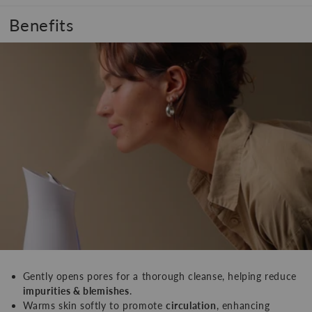
Benefits
Gently opens pores for a thorough cleanse, helping reduce
impurities & blemishes
.
Warms skin softly to promote
circulation
, enhancing