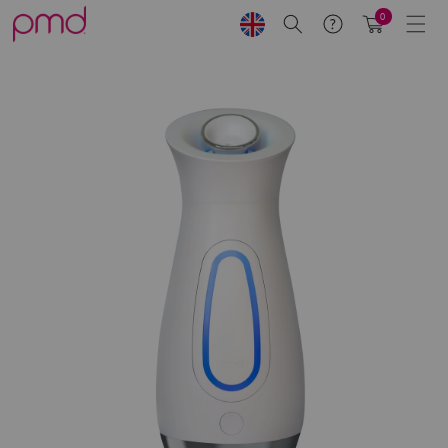
Skip to
0
Search
Help
Cart
content
Skip to
product
information