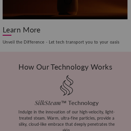
Learn More
Unveil the Difference - Let tech transport you to your oasis
How Our Technology Works
SilkSteam
™ Technology
Indulge in the innovation of our high-velocity, light-
treated steam. Warm, ultra-fine particles, provide a
silky, cloud-like embrace that deeply penetrates the
skin.