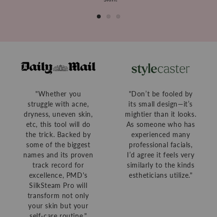
"Whether you
"Don’t be fooled by
struggle with acne,
its small design—it’s
dryness, uneven skin,
mightier than it looks.
etc, this tool will do
As someone who has
the trick. Backed by
experienced many
some of the biggest
professional facials,
names and its proven
I’d agree it feels very
track record for
similarly to the kinds
excellence, PMD's
estheticians utilize."
SilkSteam Pro will
transform not only
your skin but your
self-care routine."